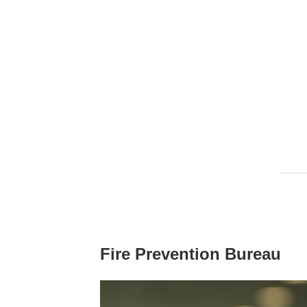
Fire Prevention Bureau