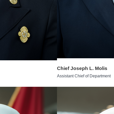
Chief Joseph L. Molis
Assistant Chief of Department