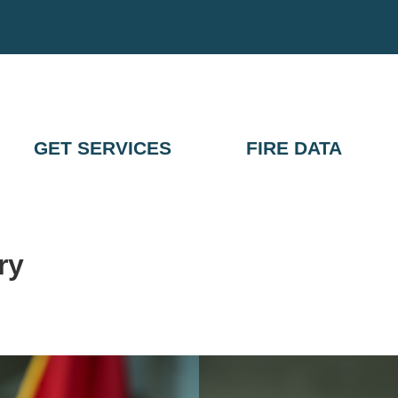
GET SERVICES
FIRE DATA
ry