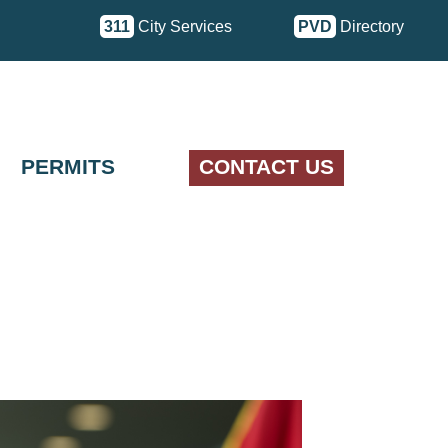
311
City Services
PVD
Directory
PERMITS
CONTACT US