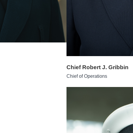
Chief Robert J. Gribbin
Chief of Operations