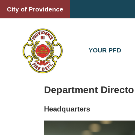
Skip
City of Providence
to
content
YOUR PFD
Department Directo
Headquarters