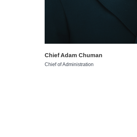
Chief Adam Chuman
Chief of Administration