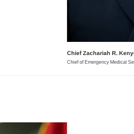
Chief Zachariah R. Ken
Chief of Emergency Medical Se