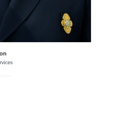
yon
rvices