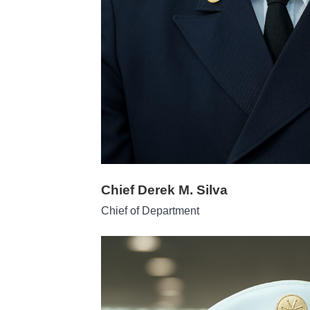
Chief Derek M. Silva
Chief of Department